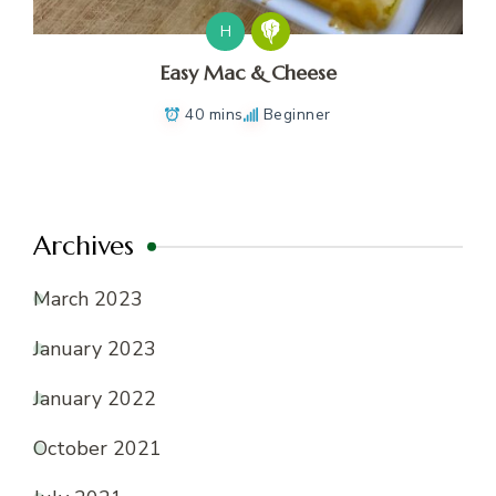
H
Easy Mac & Cheese
40 mins
Beginner
Archives
March 2023
January 2023
January 2022
October 2021