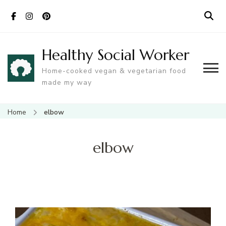
Healthy Social Worker
Home-cooked vegan & vegetarian food
made my way
Home
elbow
elbow