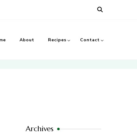
me
About
Recipes
Contact
Archives