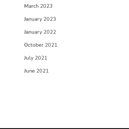
March 2023
January 2023
January 2022
October 2021
July 2021
June 2021