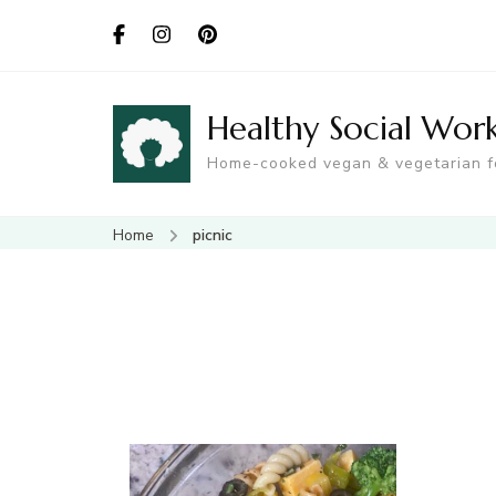
Healthy Social Wor
Home-cooked vegan & vegetarian 
Home
picnic