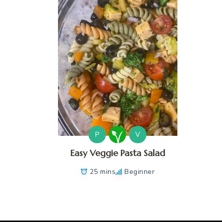
P
V
Easy Veggie Pasta Salad
25 mins
Beginner