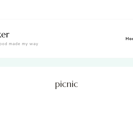
ker
Ho
food made my way
picnic