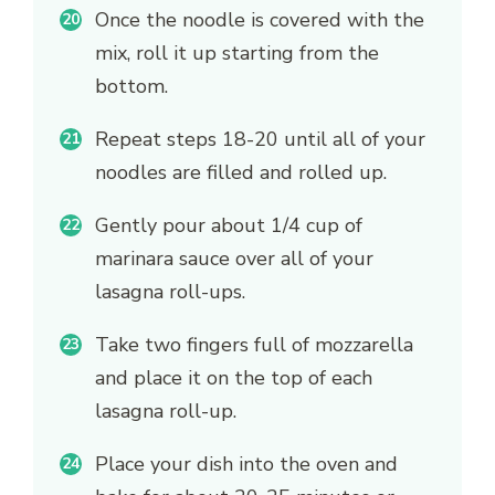
Once the noodle is covered with the
mix, roll it up starting from the
bottom.
Repeat steps 18-20 until all of your
noodles are filled and rolled up.
Gently pour about 1/4 cup of
marinara sauce over all of your
lasagna roll-ups.
Take two fingers full of mozzarella
and place it on the top of each
lasagna roll-up.
Place your dish into the oven and