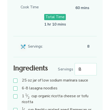
Cook Time
60 mins
Total Time
1 hr 10 mins
Servings:
8
Ingredients
Servings
25
oz
jar of low sodium marinara sauce
6-8
lasagna noodles
1
1
⁄
cup
organic ricotta cheese or tofu
2
ricotta
1
⁄
cup
freshly grated aged Parmesan or