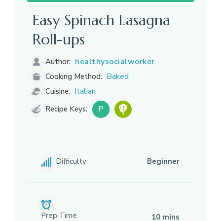
Easy Spinach Lasagna
Roll-ups
healthysocialworker
Author:
Baked
Cooking Method:
Italian
Cuisine:
P
Recipe Keys:
Difficulty:
Beginner
Prep Time
10 mins