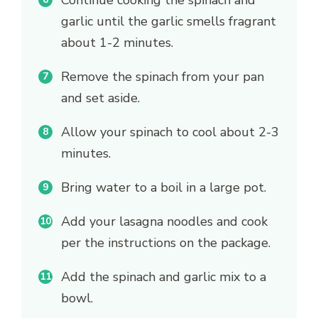
Continue cooking the spinach and
garlic until the garlic smells fragrant
about 1-2 minutes.
Remove the spinach from your pan
and set aside.
Allow your spinach to cool about 2-3
minutes.
Bring water to a boil in a large pot.
Add your lasagna noodles and cook
per the instructions on the package.
Add the spinach and garlic mix to a
bowl.