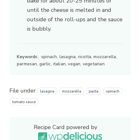
bake for about 20-25 minutes or
until the cheese is melted in and
outside of the roll-ups and the sauce
is bubbly.
Keywords:
spinach, lasagna, ricotta, mozzarella,
parmesan, garlic, italian, vegan, vegetarian
File under
lasagna
mozzarella
pasta
spinach
tomato sauce
Recipe Card powered by