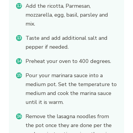
Add the ricotta, Parmesan,
mozzarella, egg, basil, parsley and
mix.
Taste and add additional salt and
pepper if needed.
Preheat your oven to 400 degrees.
Pour your marinara sauce into a
medium pot. Set the temperature to
medium and cook the marina sauce
until it is warm.
Remove the lasagna noodles from
the pot once they are done per the