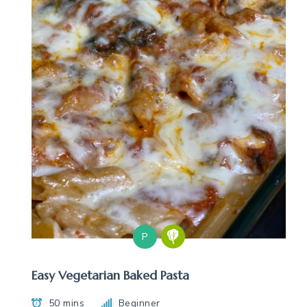
P
Easy Vegetarian Baked Pasta
50 mins
Beginner