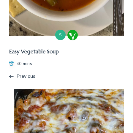
S
Easy Vegetable Soup
40 mins
Previous