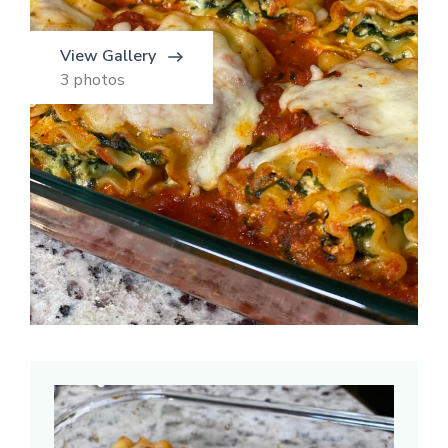
View Gallery
3 photos