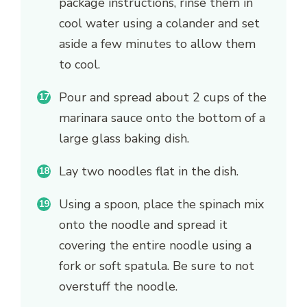
package instructions, rinse them in
cool water using a colander and set
aside a few minutes to allow them
to cool.
Pour and spread about 2 cups of the
marinara sauce onto the bottom of a
large glass baking dish.
Lay two noodles flat in the dish.
Using a spoon, place the spinach mix
onto the noodle and spread it
covering the entire noodle using a
fork or soft spatula. Be sure to not
overstuff the noodle.