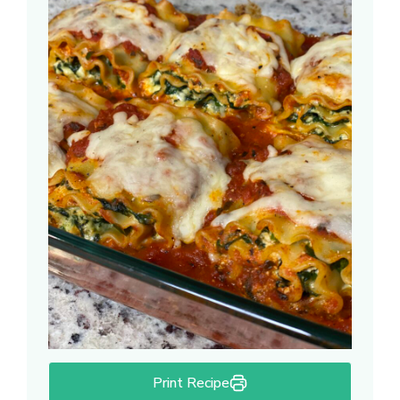
Print Recipe