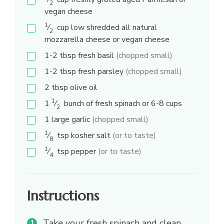
2
vegan cheese
1
⁄
cup
low shredded all natural
2
mozzarella cheese or vegan cheese
1-2
tbsp
fresh basil
(chopped small)
1-2
tbsp
fresh parsley
(chopped small)
2
tbsp
olive oil
1
1
⁄
bunch of fresh spinach or 6-8 cups
2
1
large garlic
(chopped small)
1
⁄
tsp
kosher salt
(or to taste)
8
1
⁄
tsp
pepper
(or to taste)
4
Instructions
Take your fresh spinach and clean