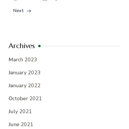
Next
Archives
March 2023
January 2023
January 2022
October 2021
July 2021
June 2021