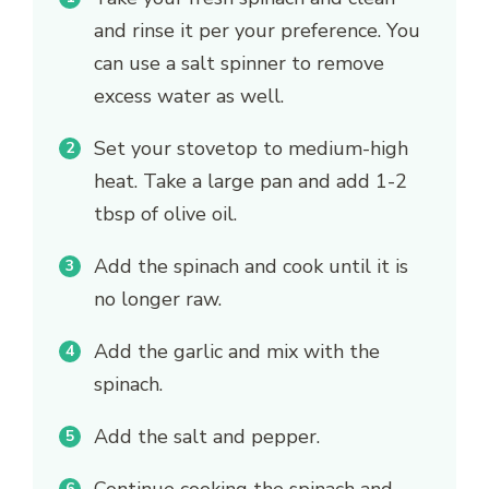
and rinse it per your preference. You
can use a salt spinner to remove
excess water as well.
Set your stovetop to medium-high
heat. Take a large pan and add 1-2
tbsp of olive oil.
Add the spinach and cook until it is
no longer raw.
Add the garlic and mix with the
spinach.
Add the salt and pepper.