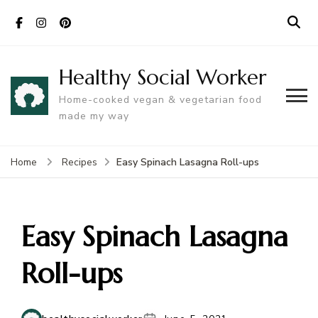
Healthy Social Worker
Home-cooked vegan & vegetarian food
made my way
Easy Spinach Lasagna Roll-ups
Home
Recipes
Easy Spinach Lasagna
Roll-ups