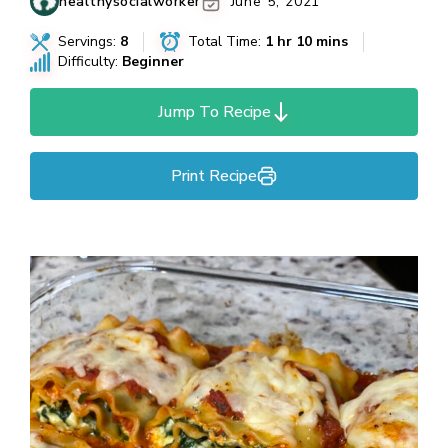
healthysocialworker
June 5, 2021
Servings:
8
Total Time:
1 hr 10 mins
Difficulty:
Beginner
Jump To Recipe
Print Recipe