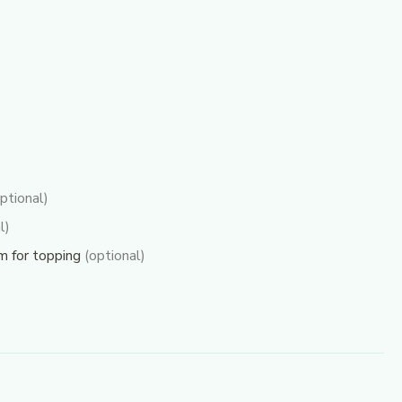
ptional)
l)
am for topping
(optional)