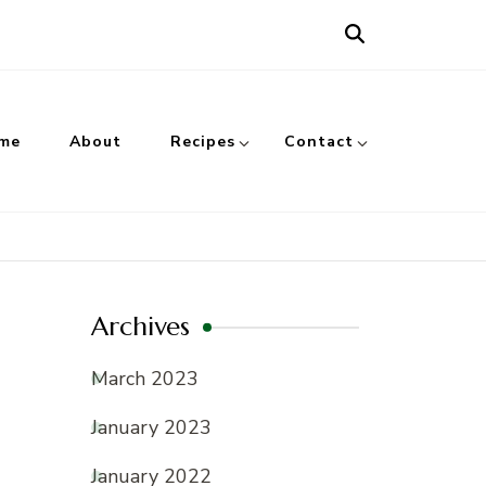
me
About
Recipes
Contact
Archives
March 2023
January 2023
January 2022