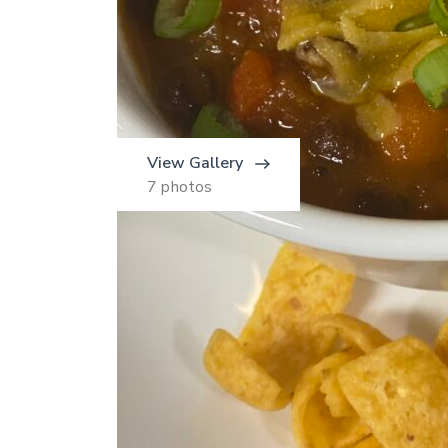
View Gallery
7 photos