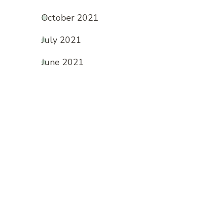
October 2021
July 2021
June 2021