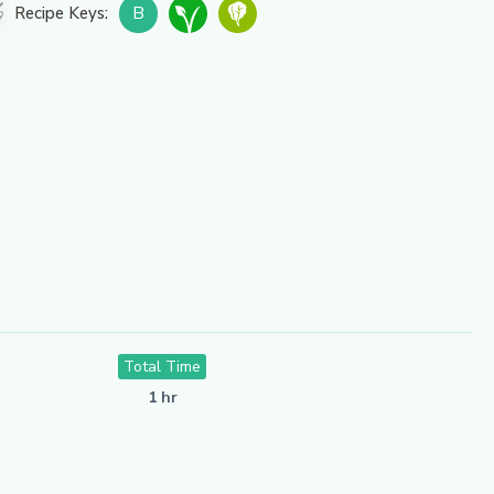
B
Recipe Keys:
Total Time
1 hr