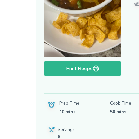
Print Recipe
Prep Time
Cook Time
10 mins
50 mins
Servings:
6