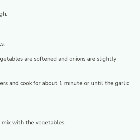
gh.
s.
getables are softened and onions are slightly
rs and cook for about 1 minute or until the garlic
mix with the vegetables.