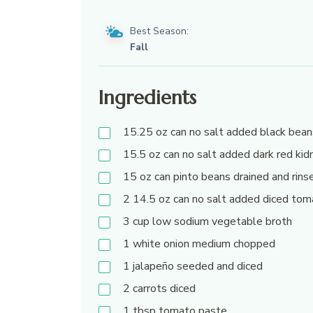
Best Season:
Fall
Ingredients
15.25
oz
can no salt added black bean
15.5
oz
can no salt added dark red kid
15
oz
can pinto beans drained and rins
2 14.5
oz
can no salt added diced to
3
cup
low sodium vegetable broth
1
white onion medium chopped
1
jalapeño seeded and diced
2
carrots diced
1
tbsp
tomato paste