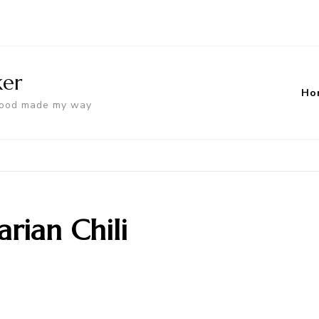
ker
Ho
food made my way
rian Chili