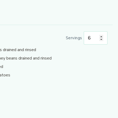
Servings
s drained and rinsed
ney beans drained and rinsed
ed
matoes