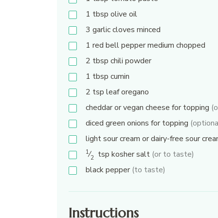
1
tbsp
olive oil
3
garlic cloves minced
1
red bell pepper medium chopped
2
tbsp
chili powder
1
tbsp
cumin
2
tsp
leaf oregano
cheddar or vegan cheese for topping
(o
diced green onions for topping
(optiona
light sour cream or dairy-free sour cre
1
⁄
tsp
kosher salt
(or to taste)
2
black pepper
(to taste)
Instructions