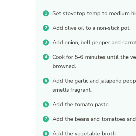
Set stovetop temp to medium hi
Add olive oil to a non-stick pot.
Add onion, bell pepper and carrot
Cook for 5-6 minutes until the ve
browned.
Add the garlic and jalapeño peppe
smells fragrant.
Add the tomato paste.
Add the beans and tomatoes and 
Add the vegetable broth.