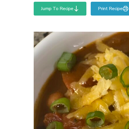
Jump To Recipe
Print Recipe