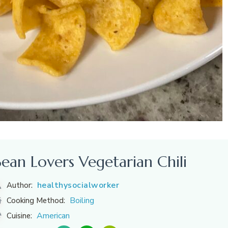
Bean Lovers Vegetarian Chili
healthysocialworker
Author:
Boiling
Cooking Method:
American
Cuisine: