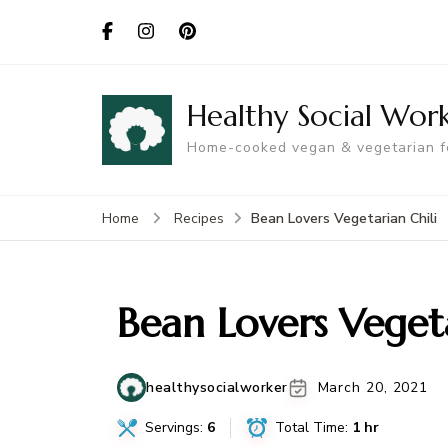
Healthy Social Wor
Home-cooked vegan & vegetarian 
Bean Lovers Vegetarian Chili
Home
Recipes
Bean Lovers Vegeta
healthysocialworker
March 20, 2021
Servings:
6
Total Time:
1 hr